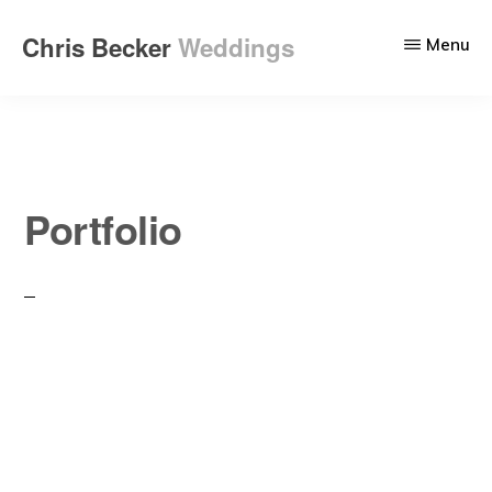
Skip
Chris Becker
Weddings
Menu
to
Wedding
main
photography
content
that
tells
your
Portfolio
story