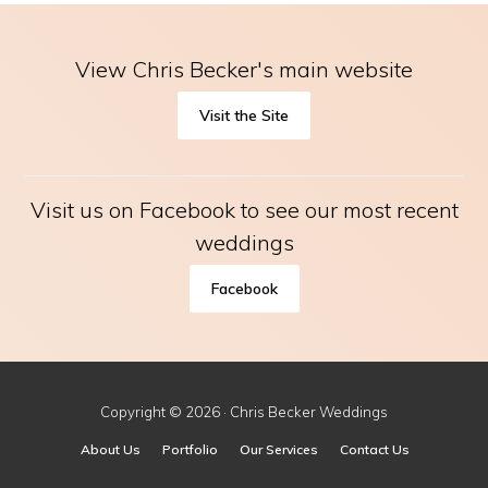
View Chris Becker's main website
Visit the Site
Visit us on Facebook to see our most recent
weddings
Facebook
Copyright © 2026 · Chris Becker Weddings
About Us
Portfolio
Our Services
Contact Us