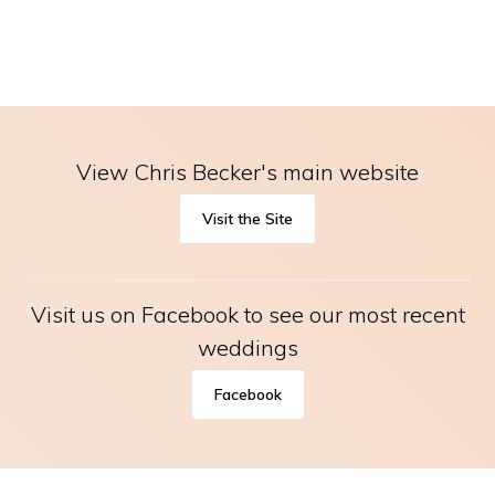
View Chris Becker's main website
Visit the Site
Visit us on Facebook to see our most recent
weddings
Facebook